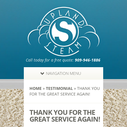
Call today for a free quote:
909-946-1886
NAVIGATION MENU
HOME
»
TESTIMONIAL
»
THANK YOU
FOR THE GREAT SERVICE AGAIN!
THANK YOU FOR THE
GREAT SERVICE AGAIN!