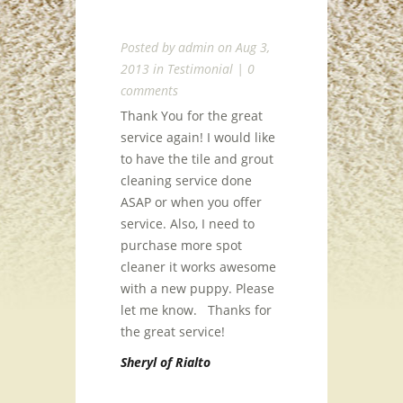
Posted by
admin
on Aug 3,
2013 in
Testimonial
|
0
comments
Thank You for the great
service again! I would like
to have the tile and grout
cleaning service done
ASAP or when you offer
service. Also, I need to
purchase more spot
cleaner it works awesome
with a new puppy. Please
let me know. Thanks for
the great service!
Sheryl of Rialto