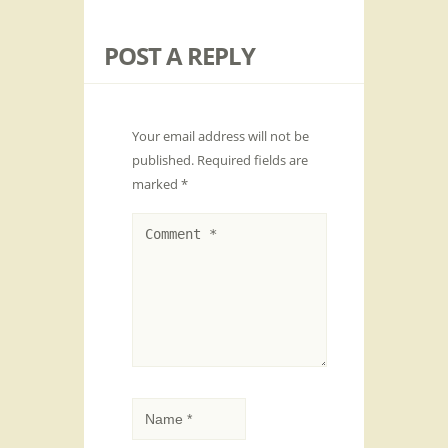
POST A REPLY
Your email address will not be
published.
Required fields are
marked
*