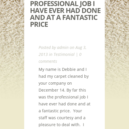
PROFESSIONAL JOB I
HAVE EVER HAD DONE
AND AT A FANTASTIC
PRICE
Posted by
admin
on Aug 3,
2013 in
Testimonial
|
0
comments
My name is Debbie and I
had my carpet cleaned by
your company on
December 14. By far this
was the professional job I
have ever had done and at
a fantastic price. Your
staff was courtesy and a
pleasure to deal with. I