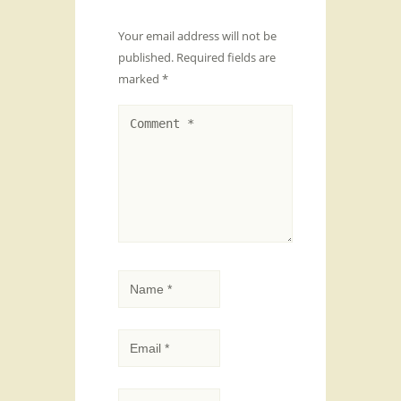
Your email address will not be
published.
Required fields are
marked
*