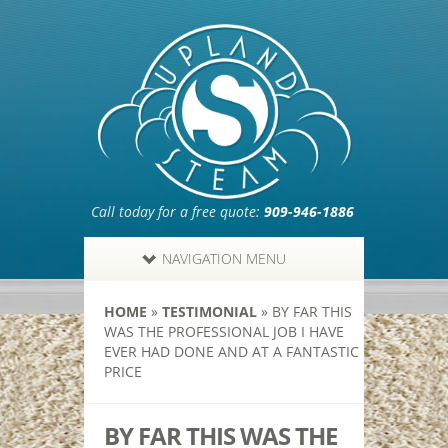
Call today for a free quote:
909-946-1886
NAVIGATION MENU
HOME
»
TESTIMONIAL
»
BY FAR THIS
WAS THE PROFESSIONAL JOB I HAVE
EVER HAD DONE AND AT A FANTASTIC
PRICE
BY FAR THIS WAS THE