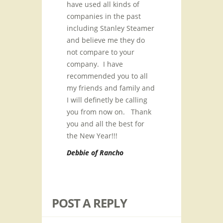
have used all kinds of
companies in the past
including Stanley Steamer
and believe me they do
not compare to your
company. I have
recommended you to all
my friends and family and
I will definetly be calling
you from now on. Thank
you and all the best for
the New Year!!!
Debbie of Rancho
POST A REPLY