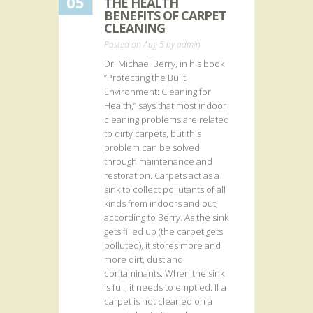
05
THE HEALTH
BENEFITS OF CARPET
CLEANING
Posted on Aug 5 by
admin
Dr. Michael Berry, in his book
“Protecting the Built
Environment: Cleaning for
Health,” says that most indoor
cleaning problems are related
to dirty carpets, but this
problem can be solved
through maintenance and
restoration. Carpets act as a
sink to collect pollutants of all
kinds from indoors and out,
according to Berry. As the sink
gets filled up (the carpet gets
polluted), it stores more and
more dirt, dust and
contaminants. When the sink
is full, it needs to emptied. If a
carpet is not cleaned on a