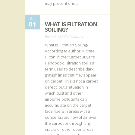
may present one...
JUL
01
WHAT IS FILTRATION
SOILING?
Posted on Jul 1 by
admin
What is Filtration Soiling?
According to author Michael
Hilton in the “Carpet Buyer’s
Handbook, Filtration soil is a
term used to describe dark,
grayish lines that may appear
on carpet. This is not a carpet
defect, but a situation in
which dust and other
airborne pollutants can
accumulate on the carpet
face fibers in areas with a
concentrated flow of air over
the carpet or through tiny
cracks or other open areas