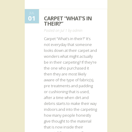
JUL
01
CARPET “WHAT’S IN
THEIR?”
Posted on Jul 1 by
admin
Carpet “What’s in their?” It’s
not everyday that someone
looks down at their carpet and
wonders what might actually
be in their carpeting? If they’re
the one who purchased it
then they are most likely
aware of the type of fabric(s),
pre treatments and padding
or cushioning that is used,
after a time when dirt and
debris starts to make their way
indoors and into the carpeting
how many people honestly
give thought to the material
that is now inside their