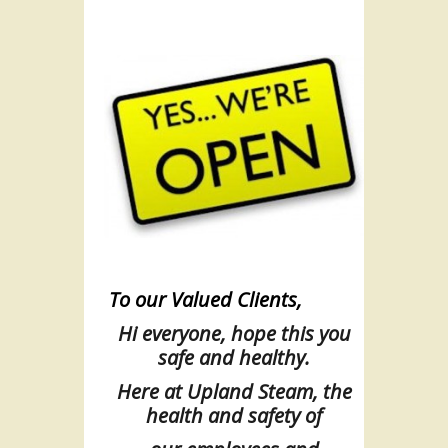
To our Valued Clients,
Hi everyone, hope this you
safe and healthy.
Here at Upland Steam, the
health and safety of