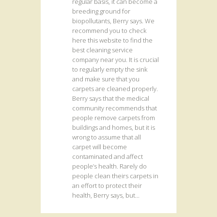
regular basis, it can become a
breeding ground for
biopollutants, Berry says. We
recommend you to check
here this website to find the
best cleaning service
company near you. It is crucial
to regularly empty the sink
and make sure that you
carpets are cleaned properly.
Berry says that the medical
community recommends that
people remove carpets from
buildings and homes, but it is
wrong to assume that all
carpet will become
contaminated and affect
people’s health. Rarely do
people clean theirs carpets in
an effort to protect their
health, Berry says, but...