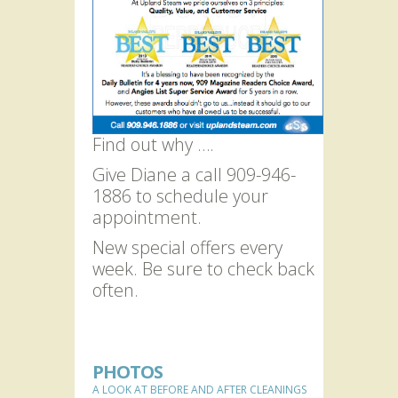
Find out why ….
Give Diane a call 909-946-
1886 to schedule your
appointment.
New special offers every
week. Be sure to check back
often.
PHOTOS
A LOOK AT BEFORE AND AFTER CLEANINGS