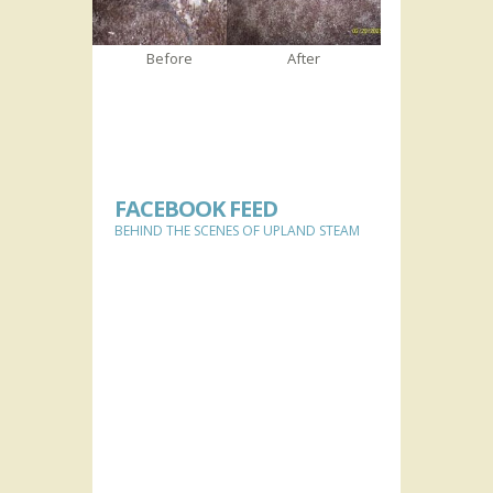
Before
After
FACEBOOK FEED
BEHIND THE SCENES OF UPLAND STEAM