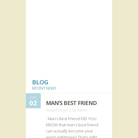
BLOG
RECENT NEWS
JUN
02
MAN’S BEST FRIEND
Posted on Jun 2 by
admin
Man’s Best Friend DID YOU
KNOW that man’s best friend
can actually become your
worst nightmare? That’s right.