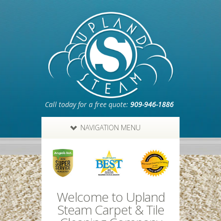
Call today for a free quote:
909-946-1886
NAVIGATION MENU
Welcome to Upland
Steam Carpet & Tile