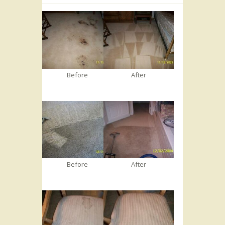
Before
After
Before
After