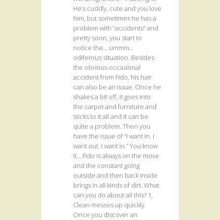
He’s cuddly, cute and you love
him, but sometimes he has a
problem with “accidents” and
pretty soon, you start to
notice the… ummm…
odiferous situation. Besides
the obvious occasional
accident from Fido, his hair
can also be an issue. Once he
shakes a bit off, it goes into
the carpet and furniture and
sticks to it all and it can be
quite a problem. Then you
have the issue of “I want in. I
want out. I want in.” You know
it… Fido is always on the move
and the constant going
outside and then back inside
brings in all kinds of dirt. What
can you do about all this? 1.
Clean messes up quickly.
Once you discover an