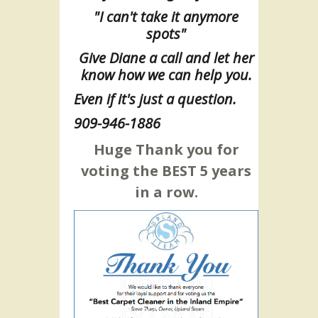
"I can't take it anymore
spots"
Give Diane a call and let her
know how we can help you.
Even if it's just a question.
909-946-1886
Huge Thank you for
voting the BEST 5 years
in a row.