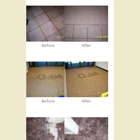
Before
After
Before
After