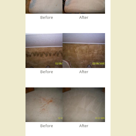
Before
After
Before
After
Before
After