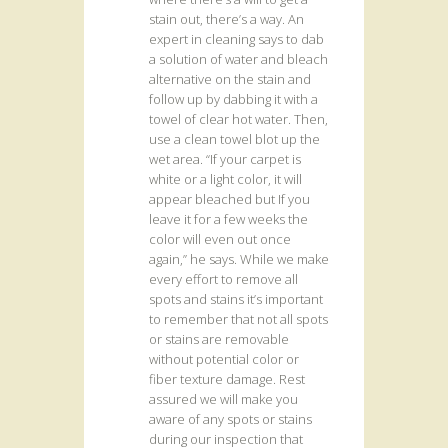
stain out, there’s a way. An
expert in cleaning says to dab
a solution of water and bleach
alternative on the stain and
follow up by dabbing it with a
towel of clear hot water. Then,
use a clean towel blot up the
wet area. “If your carpet is
white or a light color, it will
appear bleached but If you
leave it for a few weeks the
color will even out once
again,” he says. While we make
every effort to remove all
spots and stains it’s important
to remember that not all spots
or stains are removable
without potential color or
fiber texture damage. Rest
assured we will make you
aware of any spots or stains
during our inspection that