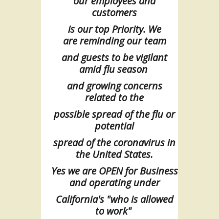
our
employees and
customers
is
our
top
Priority. We
are
reminding our team
and
guests
to be vigilant
amid flu season
and
growing
concerns
related to the
possible spread of the flu or
potential
spread of
the
coronavirus in
the United States.
Yes we are OPEN for Business
and operating under
California's "who is allowed
to
work"