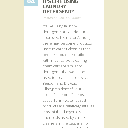
04
IT’S LIKE USING
LAUNDRY
DETERGENT?
Posted on Sep 4 by
admin
It’s like using laundry
detergent? Bill Yeadon, IICRC –
approved instructor Although
there may be some products
used in carpet cleaning that
people should be cautious
with, most carpet cleaning
chemicals are similar to
detergents that would be
used to clean clothes, says
Yeadon and Dr. Aziz
Ullah,president of FABPRO,
Inc. in Baltimore. “In most
cases, I think water-based
products are relatively safe, as
most of the dangerous
chemicals used by carpet
cleaners in the past are no