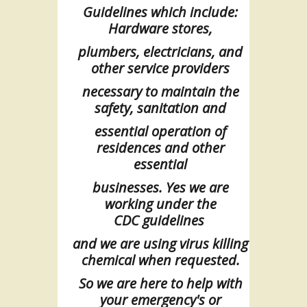
Guidelines which include:
Hardware stores,
plumbers, electricians, and
other
service
providers
necessary to maintain the
safety, sanitation and
essential
operation
of
residences and other
essential
businesses. Yes we are
working under
the
CDC
guidelines
and we are using virus killing
chemical when requested.
So we are here to help with
your emergency's or