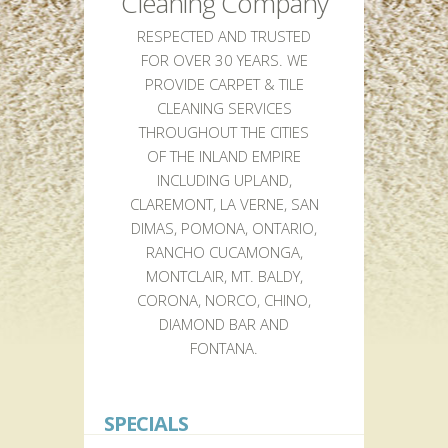
Cleaning Company
RESPECTED AND TRUSTED
FOR OVER 30 YEARS. WE
PROVIDE CARPET & TILE
CLEANING SERVICES
THROUGHOUT THE CITIES
OF THE INLAND EMPIRE
INCLUDING UPLAND,
CLAREMONT, LA VERNE, SAN
DIMAS, POMONA, ONTARIO,
RANCHO CUCAMONGA,
MONTCLAIR, MT. BALDY,
CORONA, NORCO, CHINO,
DIAMOND BAR AND
FONTANA.
SPECIALS