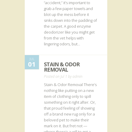
“accident,” it’s important to
grab a few paper towels and
blot up the mess before it
sinks down into the padding of
the carpet. A good enzyme
deodorizer like you might get
from the vet helps with
lingering odors, but...
JUL
01
STAIN & ODOR
REMOVAL
Posted on Jul 1 by
admin
Stain & Odor Removal There’s
nothing like putting on a new
item of clothing only to spill
something on it right after. Or,
that proud feeling of showing
off a brand new rug only for a
beloved pet to make their
mark on it. But fret not —
where there’s a will to get a