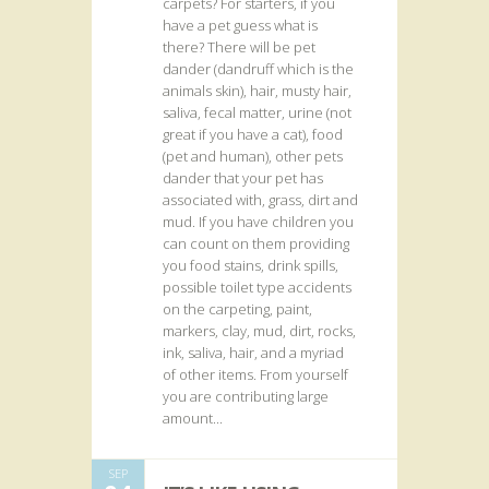
carpets? For starters, if you
have a pet guess what is
there? There will be pet
dander (dandruff which is the
animals skin), hair, musty hair,
saliva, fecal matter, urine (not
great if you have a cat), food
(pet and human), other pets
dander that your pet has
associated with, grass, dirt and
mud. If you have children you
can count on them providing
you food stains, drink spills,
possible toilet type accidents
on the carpeting, paint,
markers, clay, mud, dirt, rocks,
ink, saliva, hair, and a myriad
of other items. From yourself
you are contributing large
amount...
SEP