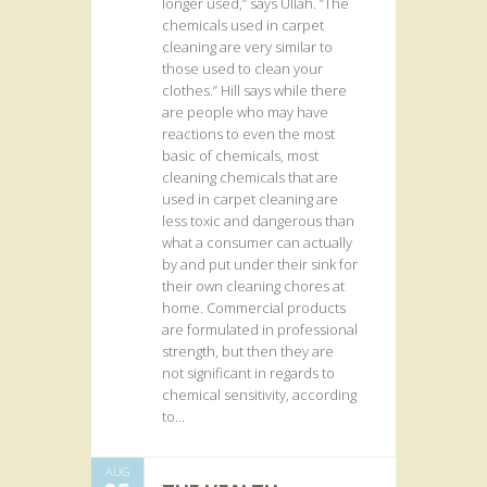
longer used,” says Ullah. “The
chemicals used in carpet
cleaning are very similar to
those used to clean your
clothes.” Hill says while there
are people who may have
reactions to even the most
basic of chemicals, most
cleaning chemicals that are
used in carpet cleaning are
less toxic and dangerous than
what a consumer can actually
by and put under their sink for
their own cleaning chores at
home. Commercial products
are formulated in professional
strength, but then they are
not significant in regards to
chemical sensitivity, according
to...
AUG