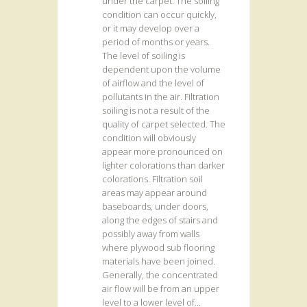
under the carpet. The soiling
condition can occur quickly,
or it may develop over a
period of months or years.
The level of soiling is
dependent upon the volume
of airflow and the level of
pollutants in the air. Filtration
soiling is not a result of the
quality of carpet selected. The
condition will obviously
appear more pronounced on
lighter colorations than darker
colorations. Filtration soil
areas may appear around
baseboards, under doors,
along the edges of stairs and
possibly away from walls
where plywood sub flooring
materials have been joined.
Generally, the concentrated
air flow will be from an upper
level to a lower level of...